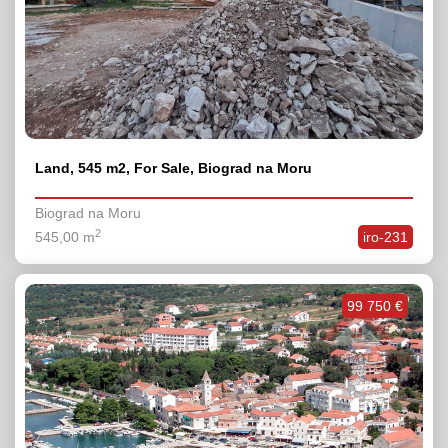
Land, 545 m2, For Sale, Biograd na Moru
Biograd na Moru
2
545,00 m
iro-231
99 750 €