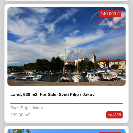
140 000 €
Land, 639 m2, For Sale, Sveti Filip i Jakov
Sveti Filip i Jakov
2
639,00 m
iro-238