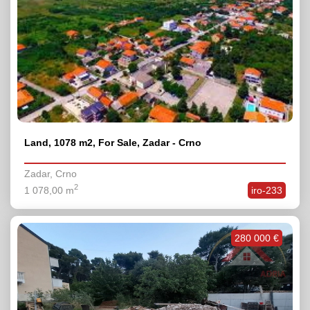
Land, 1078 m2, For Sale, Zadar - Crno
Zadar, Crno
2
1 078,00 m
iro-233
280 000 €