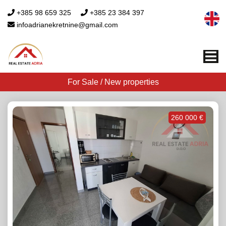
+385 98 659 325
+385 23 384 397
infoadrianekretnine@gmail.com
Me
For Sale / New properties
260 000 €