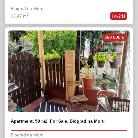
Biograd na Moru
2
63,47 m
iro-241
260 000 €
Apartment, 58 m2, For Sale, Biograd na Moru
Biograd na Moru