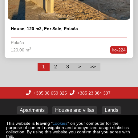
House, 120 m2, For Sale, Polača
Polača
2
120,00 m
iro-224
1
2
3
>
>>
+385 98 659 325
+385 23 384 397
Apartments
Houses and villas
Lands
This website is leaving "
cookies
" on your computer for the
purpose of content navigation and anonymized usage statistics
collection. By using this website you confirm that you agree with
Copyright © 2026 REAL ESTATE ADRIA d.o.o.
this.
Web Design & Powered by
i
Real
One
-
real estate management