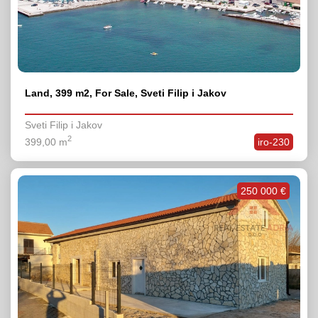
Land, 399 m2, For Sale, Sveti Filip i Jakov
Sveti Filip i Jakov
2
399,00 m
iro-230
250 000 €