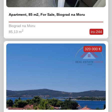
Apartment, 85 m2, For Sale, Biograd na Moru
Biograd na Moru
2
85,13 m
iro-244
320 000 €