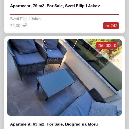
Apartment, 79 m2, For Sale, Sveti Filip i Jakov
Sveti Filip i Jakov
2
79,00 m
iro-242
250 000 €
Apartment, 63 m2, For Sale, Biograd na Moru