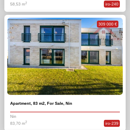
2
58,53 m
iro-240
309 000 €
Apartment, 83 m2, For Sale, Nin
Nin
2
83,70 m
iro-239