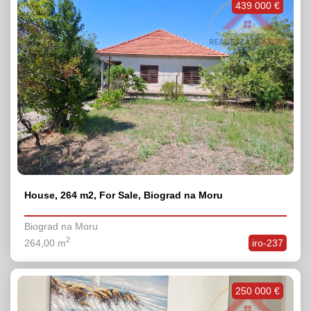
439 000 €
House, 264 m2, For Sale, Biograd na Moru
Biograd na Moru
2
264,00 m
iro-237
250 000 €