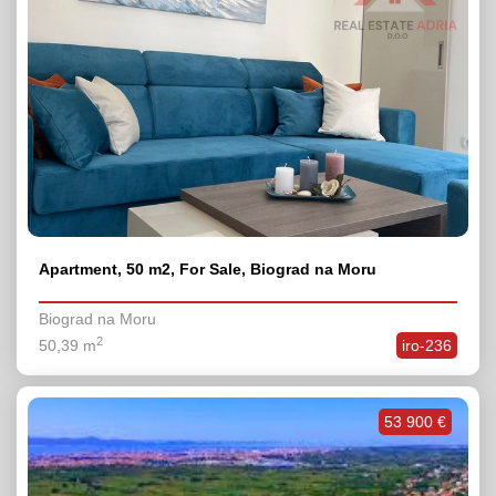
Apartment, 50 m2, For Sale, Biograd na Moru
Biograd na Moru
2
50,39 m
iro-236
53 900 €