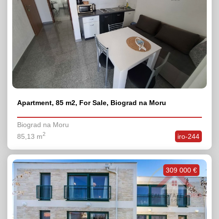
Apartment, 85 m2, For Sale, Biograd na Moru
Biograd na Moru
2
85,13 m
iro-244
309 000 €