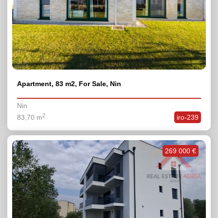
Apartment, 83 m2, For Sale, Nin
Nin
2
83,70 m
iro-239
269 000 €