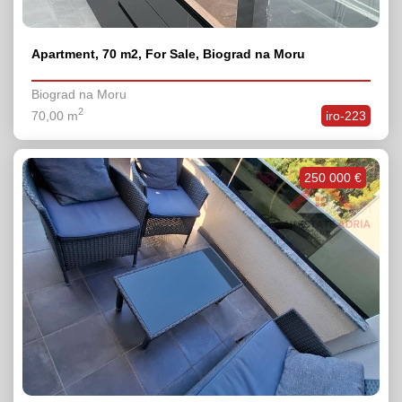
Apartment, 70 m2, For Sale, Biograd na Moru
Biograd na Moru
2
70,00 m
iro-223
250 000 €