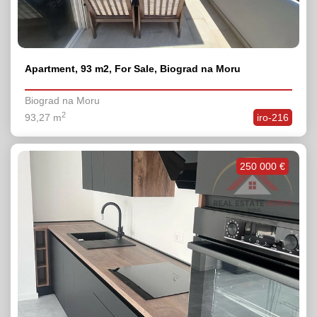
Apartment, 93 m2, For Sale, Biograd na Moru
Biograd na Moru
2
93,27 m
iro-216
250 000 €