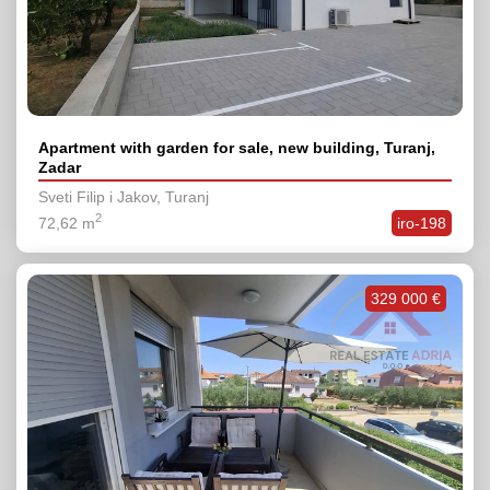
Apartment with garden for sale, new building, Turanj,
Zadar
Sveti Filip i Jakov, Turanj
2
72,62 m
iro-198
329 000 €