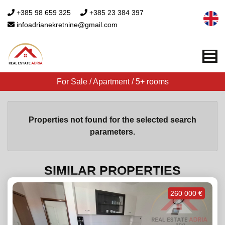
+385 98 659 325
+385 23 384 397
infoadrianekretnine@gmail.com
Me
For Sale / Apartment / 5+ rooms
Properties not found for the selected search
parameters.
SIMILAR PROPERTIES
260 000 €