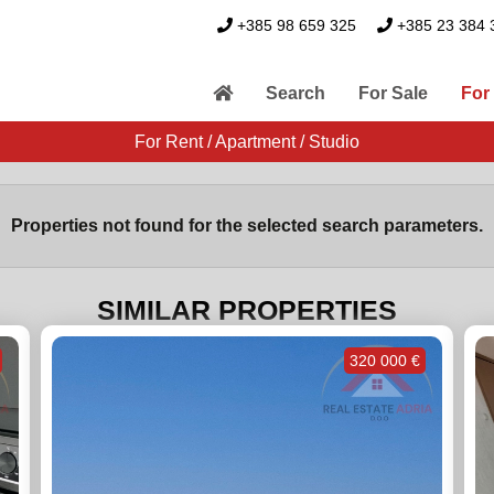
+385 98 659 325
+385 23 384 
Search
For Sale
For
For Rent / Apartment / Studio
Properties not found for the selected search parameters.
SIMILAR PROPERTIES
320 000 €