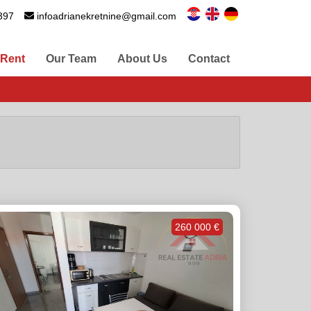
397
infoadrianekretnine@gmail.com
 Rent
Our Team
About Us
Contact
260 000 €