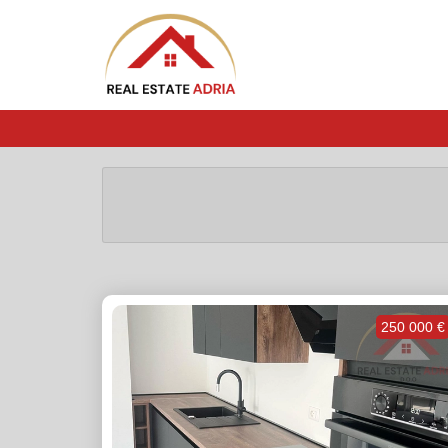
250 000 €