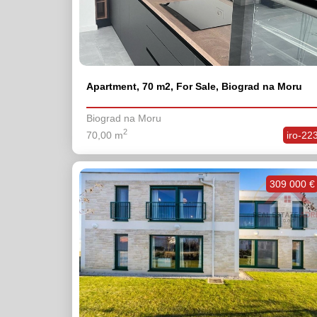
Apartment, 70 m2, For Sale, Biograd na Moru
Biograd na Moru
2
70,00 m
iro-22
309 000 €