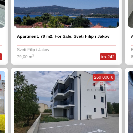
Apartment, 79 m2, For Sale, Sveti Filip i Jakov
A
Sveti Filip i Jakov
B
2
3
79,00 m
iro-242
269 000 €