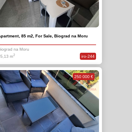
partment, 85 m2, For Sale, Biograd na Moru
iograd na Moru
2
85,13 m
iro-244
250 000 €