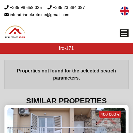
+385 98 659 325
+385 23 384 397
infoadrianekretnine@gmail.com
Me
iro-171
Properties not found for the selected search
parameters.
SIMILAR PROPERTIES
400 000 €