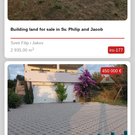
Building land for sale in Sv. Philip and Jacob
Sveti Filip i Jakov
2
2 935,00 m
iro-177
450 000 €