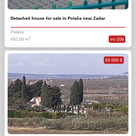
Detached house for sale in Polača near Zadar
Polača
2
492,00 m
iro-106
65 000 €