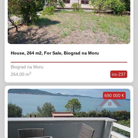
House, 264 m2, For Sale, Biograd na Moru
Biograd na Moru
2
264,00 m
iro-237
690 000 €