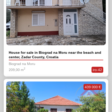
House for sale in Biograd na Moru near the beach and
center, Zadar County, Croatia
Biograd na Moru
2
209,00 m
iro-42
439 000 €