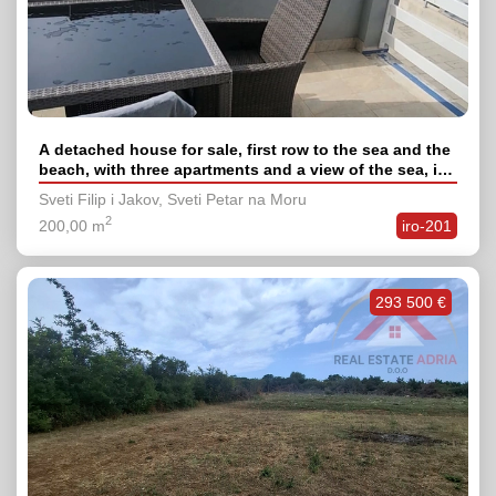
A detached house for sale, first row to the sea and the
beach, with three apartments and a view of the sea, in
the village of Sv. Petar na Moru, Zadar County
Sveti Filip i Jakov, Sveti Petar na Moru
2
200,00 m
iro-201
293 500 €