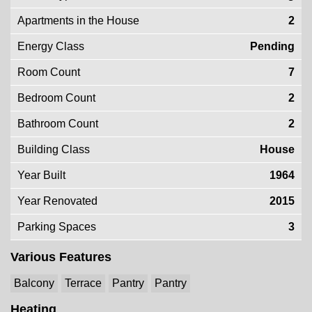
Apartments in the House
2
Energy Class
Pending
Room Count
7
Bedroom Count
2
Bathroom Count
2
Building Class
House
Year Built
1964
Year Renovated
2015
Parking Spaces
3
Various Features
Balcony
Terrace
Pantry
Pantry
Heating