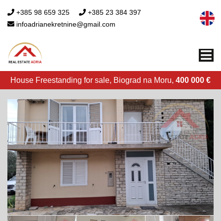
+385 98 659 325
+385 23 384 397
infoadrianekretnine@gmail.com
Me
House Freestanding for sale, Biograd na Moru,
400 000 €