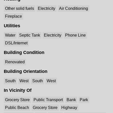
Other solid fuels
Electricity
Air Conditioning
Fireplace
Utilities
Water
Septic Tank
Electricity
Phone Line
DSL/Internet
Building Condition
Renovated
Building Orientation
South
West
South
West
In Vicinity Of
Grocery Store
Public Transport
Bank
Park
Public Beach
Grocery Store
Highway