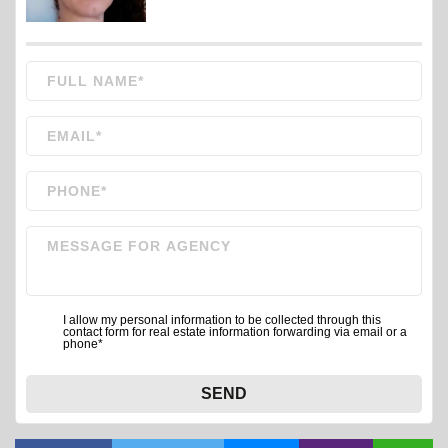
I allow my personal information to be collected through this
contact form for real estate information forwarding via email or a
phone*
SEND