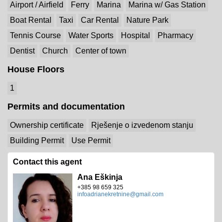
Airport / Airfield
Ferry
Marina
Marina w/ Gas Station
Boat Rental
Taxi
Car Rental
Nature Park
Tennis Course
Water Sports
Hospital
Pharmacy
Dentist
Church
Center of town
House Floors
1
Permits and documentation
Ownership certificate
Rješenje o izvedenom stanju
Building Permit
Use Permit
Contact this agent
Ana Eškinja
+385 98 659 325
infoadrianekretnine@gmail.com