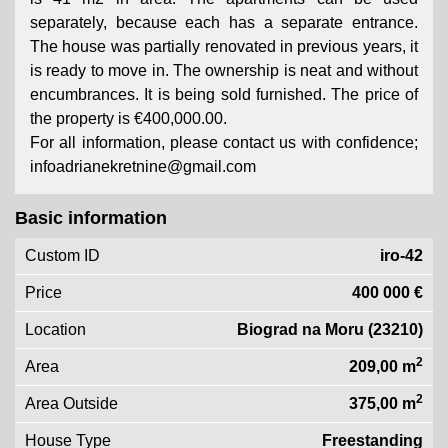
separately, because each has a separate entrance.
The house was partially renovated in previous years, it
is ready to move in. The ownership is neat and without
encumbrances. It is being sold furnished. The price of
the property is €400,000.00.
For all information, please contact us with confidence;
infoadrianekretnine@gmail.com
Basic information
Custom ID
iro-42
Price
400 000 €
Location
Biograd na Moru (23210)
2
Area
209,00 m
2
Area Outside
375,00 m
House Type
Freestanding