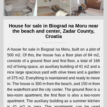
House for sale in Biograd na Moru near
the beach and center, Zadar County,
Croatia
A house for sale in Biograd na Moru, built on a plot of
500 m2. Of this, the house has a floor plan of 84 m2,
consists of a ground floor and first floor, a total of 168
m2 of living space, an auxiliary building of 41 m2 and a
nice large spacious yard with olive trees and a garden
of 375 m2. Everything is maintained and ready to move
in. The house is 300 m from the beach, and 150 m from
the waterfront and the city center. The ground floor is a
two-room apartment, the first floor is also a two-room
apartment. The auxiliary building as a summer kitchen
is 41 m2 in area. The apartments can be used